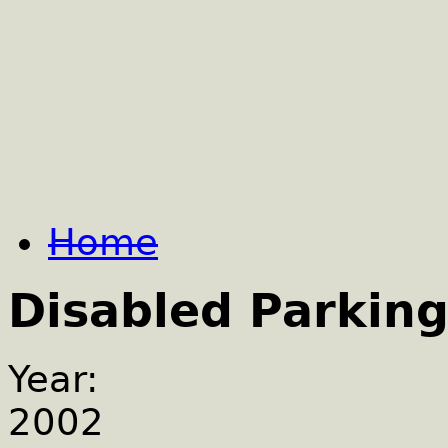
Home
Disabled Parking
Year:
2002