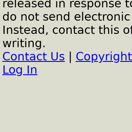
released in response t
do not send electronic 
Instead, contact this o
writing.
Contact Us
|
Copyright
Log In