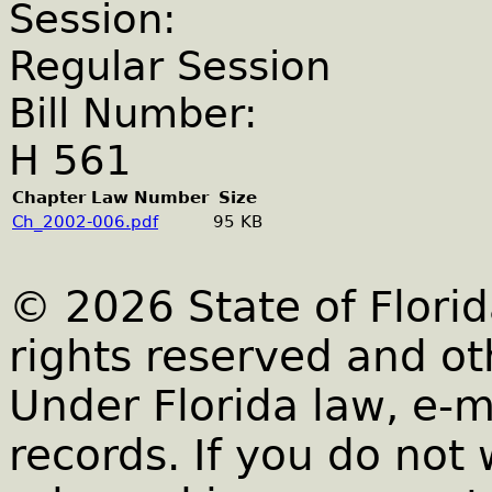
Session:
Regular Session
Bill Number:
H 561
Chapter Law Number
Size
Ch_2002-006.pdf
95 KB
© 2026 State of Florid
rights reserved and ot
Under Florida law, e-m
records. If you do not