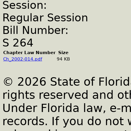
Session:
Regular Session
Bill Number:
S 264
Chapter Law Number
Size
Ch_2002-014.pdf
94 KB
© 2026 State of Florid
rights reserved and ot
Under Florida law, e-m
records. If you do not