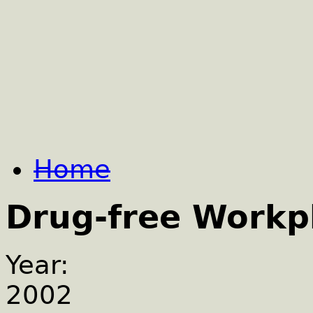
Home
Drug-free Workp
Year:
2002