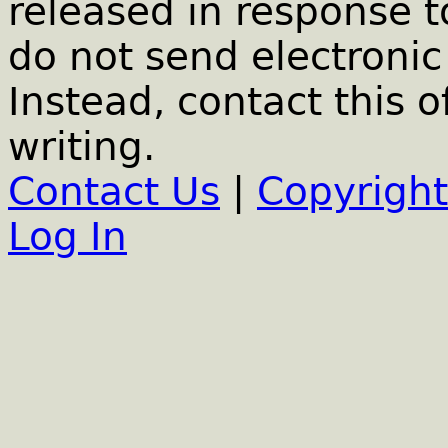
released in response t
do not send electronic 
Instead, contact this o
writing.
Contact Us
|
Copyright
Log In