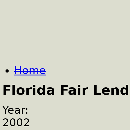
Home
Florida Fair Lend
Year:
2002