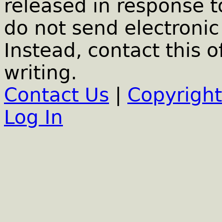
released in response t
do not send electronic 
Instead, contact this o
writing.
Contact Us
|
Copyright
Log In