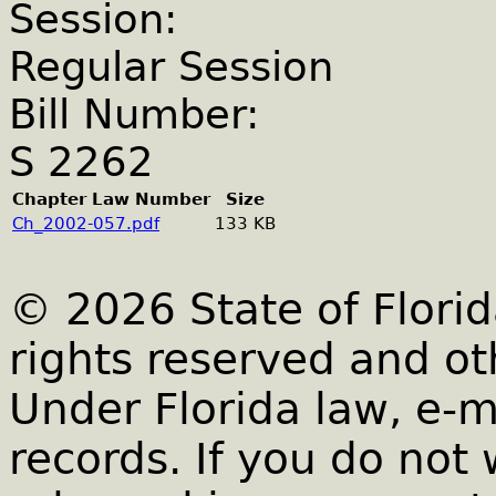
Session:
Regular Session
Bill Number:
S 2262
Chapter Law Number
Size
Ch_2002-057.pdf
133 KB
© 2026 State of Florid
rights reserved and ot
Under Florida law, e-m
records. If you do not