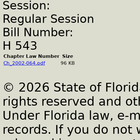
Session:
Regular Session
Bill Number:
H 543
Chapter Law Number
Size
Ch_2002-064.pdf
96 KB
© 2026 State of Florid
rights reserved and ot
Under Florida law, e-m
records. If you do not