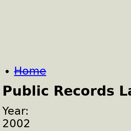
Home
Public Records 
Year:
2002