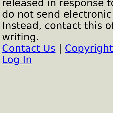
released in response t
do not send electronic 
Instead, contact this o
writing.
Contact Us
|
Copyright
Log In