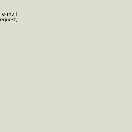
, e-mail
request,