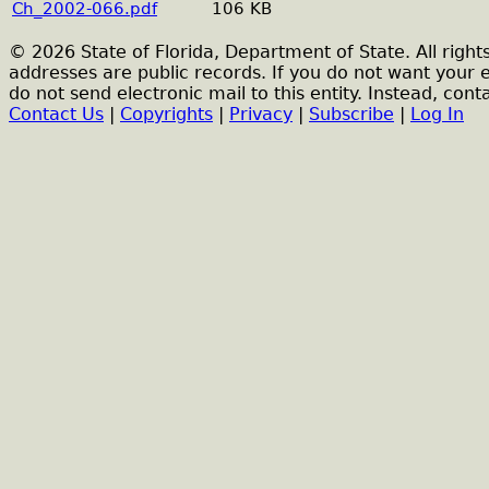
Ch_2002-066.pdf
106 KB
© 2026 State of Florida, Department of State. All right
addresses are public records. If you do not want your 
do not send electronic mail to this entity. Instead, conta
Contact Us
|
Copyrights
|
Privacy
|
Subscribe
|
Log In