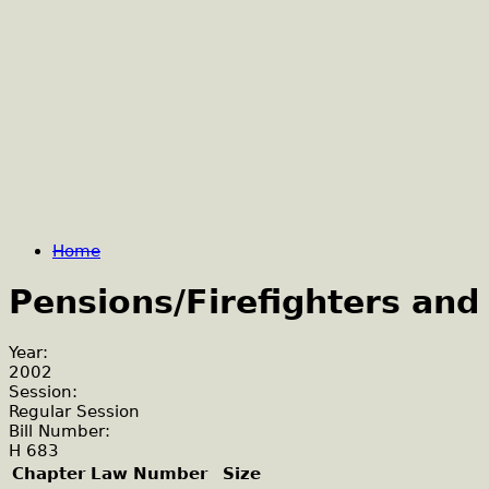
Home
Pensions/Firefighters and
Year:
2002
Session:
Regular Session
Bill Number:
H 683
Chapter Law Number
Size