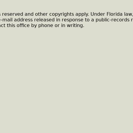
s reserved and other copyrights apply. Under Florida law
e-mail address released in response to a public-records 
ct this office by phone or in writing.