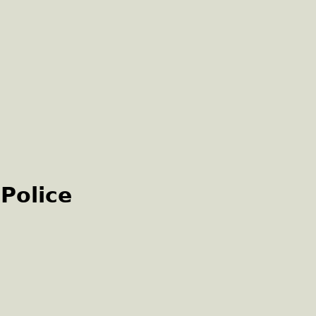
 Police