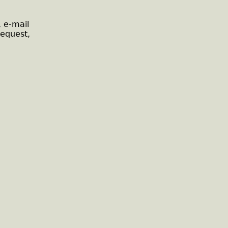
, e-mail
request,