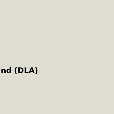
und (DLA)