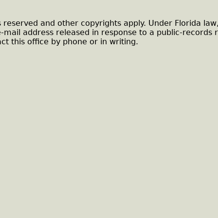
s reserved and other copyrights apply. Under Florida law
e-mail address released in response to a public-records 
ct this office by phone or in writing.