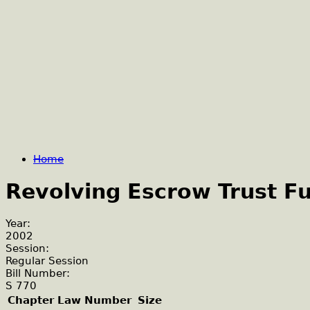
Home
Revolving Escrow Trust F
Year:
2002
Session:
Regular Session
Bill Number:
S 770
Chapter Law Number
Size