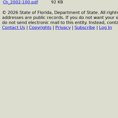
Ch_2002-100.pdf
92 KB
© 2026 State of Florida, Department of State. All right
addresses are public records. If you do not want your 
do not send electronic mail to this entity. Instead, conta
Contact Us
|
Copyrights
|
Privacy
|
Subscribe
|
Log In