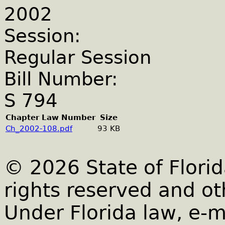
2002
Session:
Regular Session
Bill Number:
S 794
Chapter Law Number
Size
Ch_2002-108.pdf
93 KB
© 2026 State of Florid
rights reserved and ot
Under Florida law, e-m