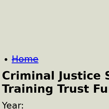
Home
Criminal Justice
Training Trust F
Year: