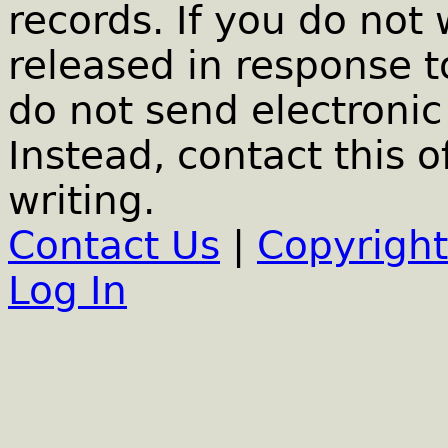
records. If you do not
released in response t
do not send electronic 
Instead, contact this o
writing.
Contact Us
|
Copyright
Log In