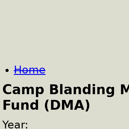
Home
Camp Blanding 
Fund (DMA)
Year: