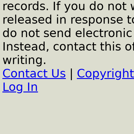
records. If you do not
released in response t
do not send electronic 
Instead, contact this o
writing.
Contact Us
|
Copyright
Log In