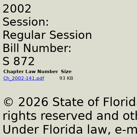
2002
Session:
Regular Session
Bill Number:
S 872
Chapter Law Number
Size
Ch_2002-141.pdf
93 KB
© 2026 State of Florid
rights reserved and ot
Under Florida law, e-m