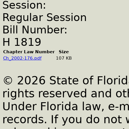
Session:
Regular Session
Bill Number:
H 1819
Chapter Law Number
Size
Ch_2002-176.pdf
107 KB
© 2026 State of Florid
rights reserved and ot
Under Florida law, e-m
records. If you do not