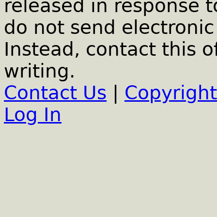
released in response t
do not send electronic 
Instead, contact this o
writing.
Contact Us
|
Copyright
Log In