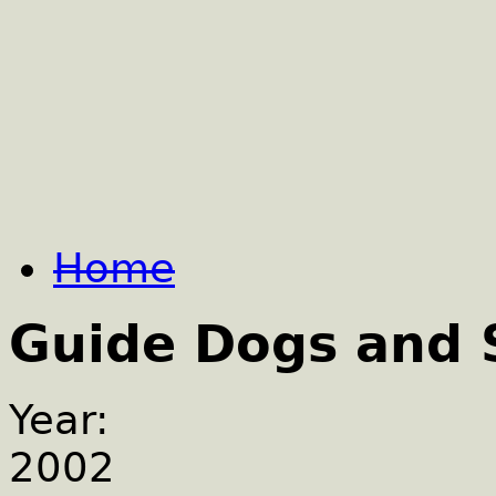
Home
Guide Dogs and 
Year:
2002