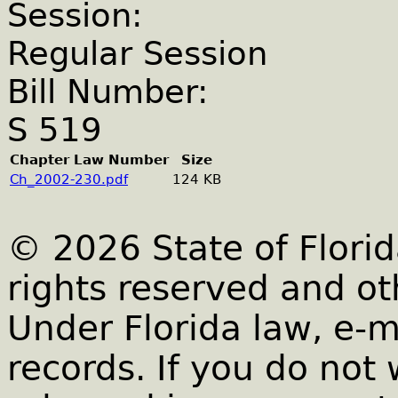
Session:
Regular Session
Bill Number:
S 519
Chapter Law Number
Size
Ch_2002-230.pdf
124 KB
© 2026 State of Florid
rights reserved and ot
Under Florida law, e-m
records. If you do not