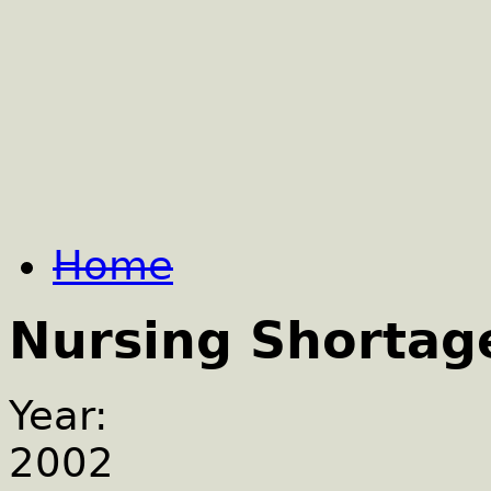
Home
Nursing Shortag
Year:
2002