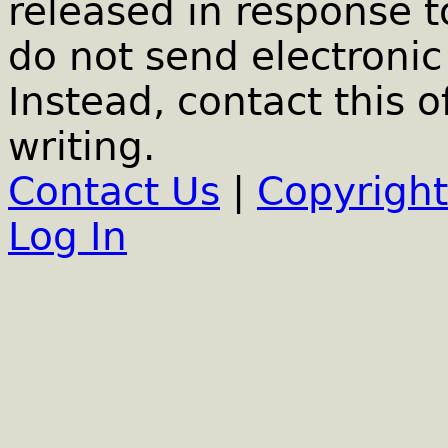
released in response t
do not send electronic 
Instead, contact this o
writing.
Contact Us
|
Copyright
Log In