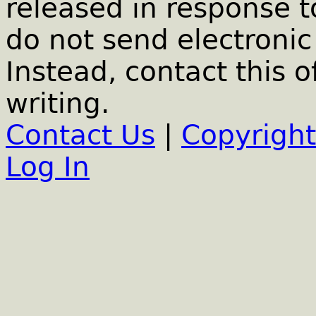
released in response t
do not send electronic 
Instead, contact this o
writing.
Contact Us
|
Copyright
Log In