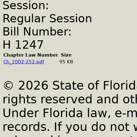
Session:
Regular Session
Bill Number:
H 1247
Chapter Law Number
Size
Ch_2002-252.pdf
95 KB
© 2026 State of Florid
rights reserved and ot
Under Florida law, e-m
records. If you do not