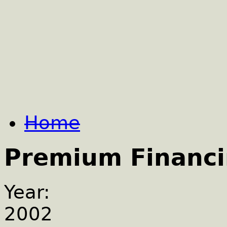
Home
Premium Financ
Year:
2002