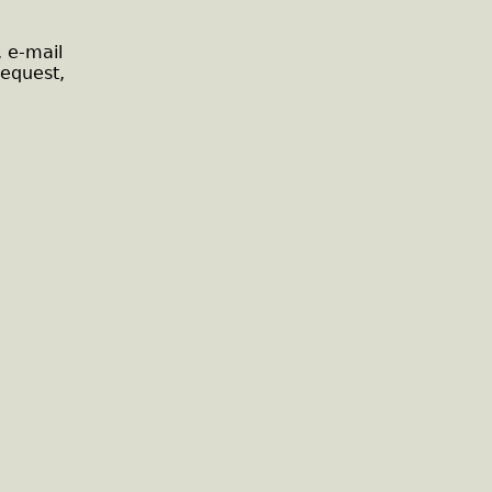
, e-mail
request,