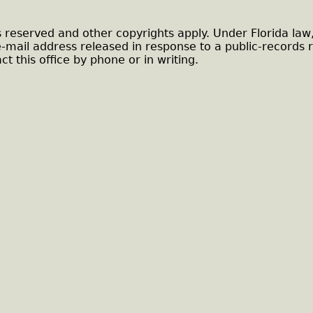
s reserved and other copyrights apply. Under Florida law
e-mail address released in response to a public-records 
ct this office by phone or in writing.