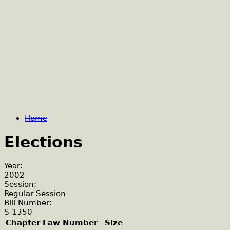
Home
Elections
Year:
2002
Session:
Regular Session
Bill Number:
S 1350
Chapter Law Number
Size