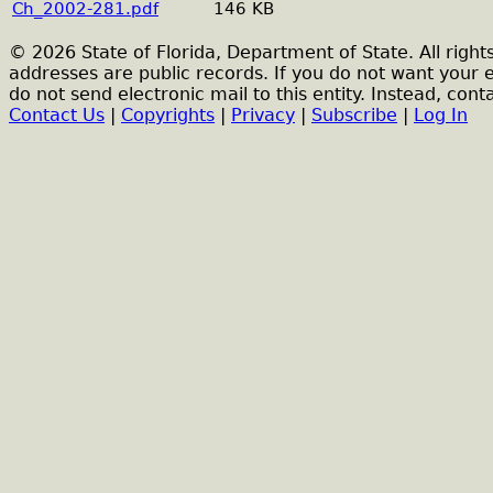
Ch_2002-281.pdf
146 KB
© 2026 State of Florida, Department of State. All right
addresses are public records. If you do not want your 
do not send electronic mail to this entity. Instead, conta
Contact Us
|
Copyrights
|
Privacy
|
Subscribe
|
Log In