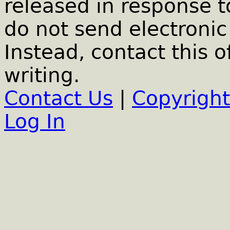
released in response t
do not send electronic 
Instead, contact this o
writing.
Contact Us
|
Copyright
Log In