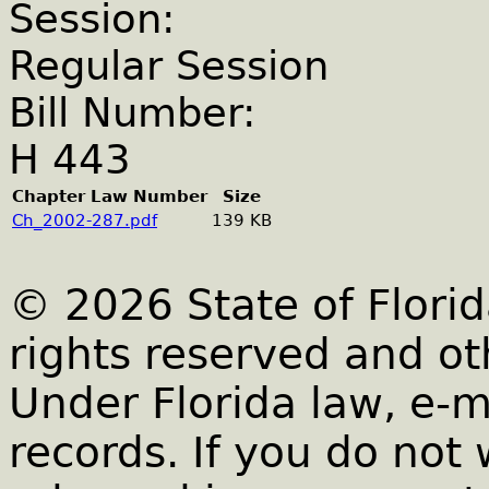
Session:
Regular Session
Bill Number:
H 443
Chapter Law Number
Size
Ch_2002-287.pdf
139 KB
© 2026 State of Florid
rights reserved and ot
Under Florida law, e-m
records. If you do not