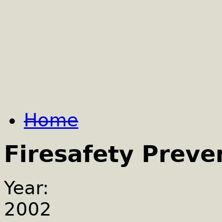
Home
Firesafety Preve
Year:
2002