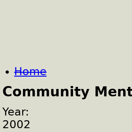
Home
Community Menta
Year:
2002