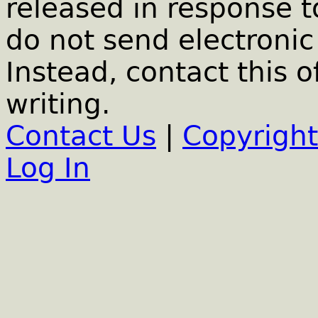
released in response t
do not send electronic 
Instead, contact this o
writing.
Contact Us
|
Copyright
Log In