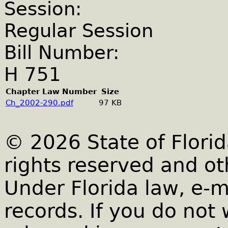
Session:
Regular Session
Bill Number:
H 751
Chapter Law Number
Size
Ch_2002-290.pdf
97 KB
© 2026 State of Florid
rights reserved and ot
Under Florida law, e-m
records. If you do not