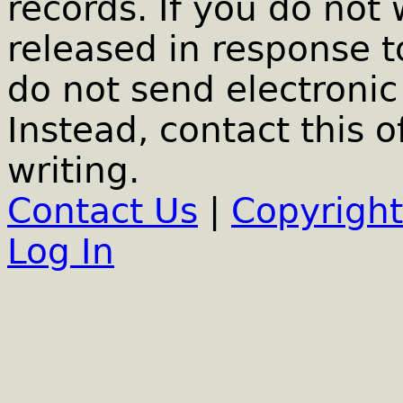
records. If you do not
released in response t
do not send electronic 
Instead, contact this o
writing.
Contact Us
|
Copyright
Log In