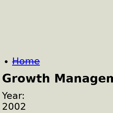
Home
Growth Manage
Year:
2002