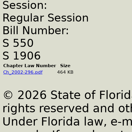
Session:
Regular Session
Bill Number:
S 550
S 1906
Chapter Law Number
Size
Ch_2002-296.pdf
464 KB
© 2026 State of Florid
rights reserved and ot
Under Florida law, e-m