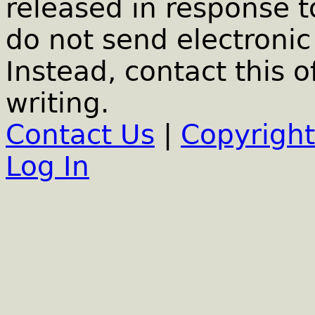
released in response t
do not send electronic 
Instead, contact this o
writing.
Contact Us
|
Copyright
Log In