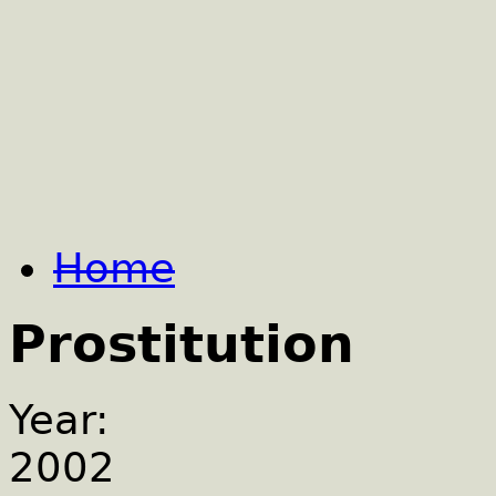
Home
Prostitution
Year:
2002