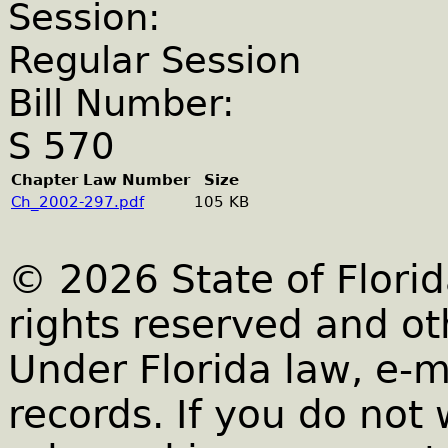
Session:
Regular Session
Bill Number:
S 570
Chapter Law Number
Size
Ch_2002-297.pdf
105 KB
© 2026 State of Florid
rights reserved and ot
Under Florida law, e-m
records. If you do not