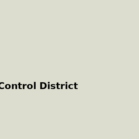
ontrol District