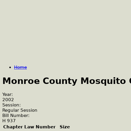
Home
Monroe County Mosquito C
Year:
2002
Session:
Regular Session
Bill Number:
H 937
Chapter Law Number
Size