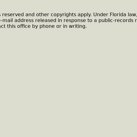
s reserved and other copyrights apply. Under Florida law
e-mail address released in response to a public-records 
ct this office by phone or in writing.