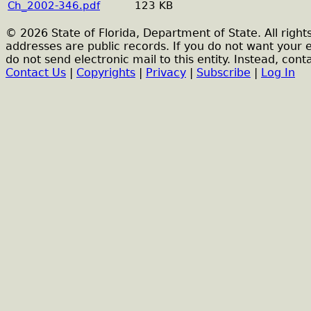
Ch_2002-346.pdf
123 KB
© 2026 State of Florida, Department of State. All right
addresses are public records. If you do not want your 
do not send electronic mail to this entity. Instead, conta
Contact Us
|
Copyrights
|
Privacy
|
Subscribe
|
Log In