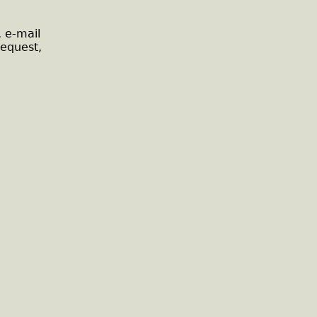
, e-mail
request,