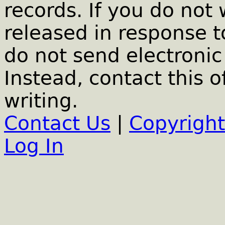
records. If you do not
released in response t
do not send electronic 
Instead, contact this o
writing.
Contact Us
|
Copyright
Log In