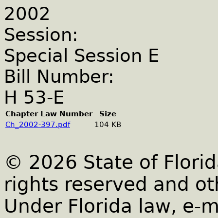
2002
Session:
Special Session E
Bill Number:
H 53-E
Chapter Law Number
Size
Ch_2002-397.pdf
104 KB
© 2026 State of Florid
rights reserved and ot
Under Florida law, e-m