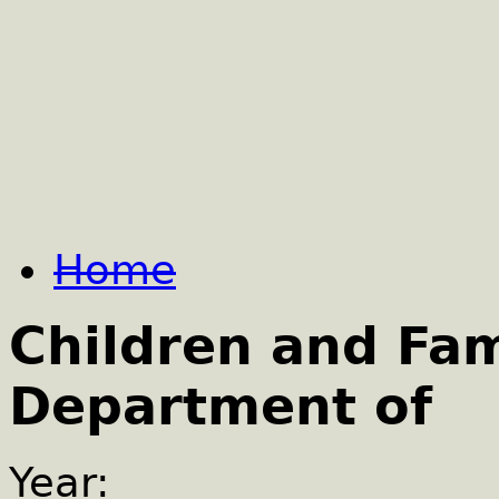
Home
Children and Fam
Department of
Year: