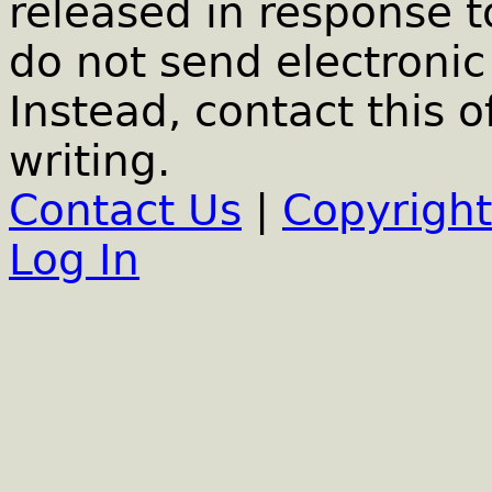
released in response t
do not send electronic 
Instead, contact this o
writing.
Contact Us
|
Copyright
Log In