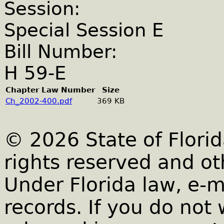
Session:
Special Session E
Bill Number:
H 59-E
Chapter Law Number
Size
Ch_2002-400.pdf
369 KB
© 2026 State of Florid
rights reserved and ot
Under Florida law, e-m
records. If you do not