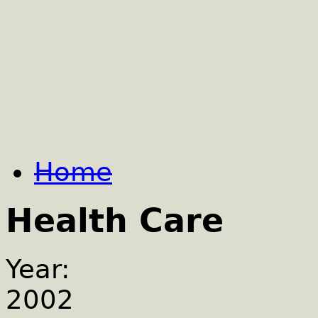
Home
Health Care
Year:
2002