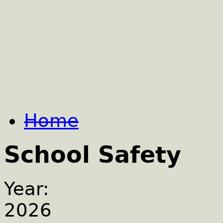
Home
School Safety
Year:
2026