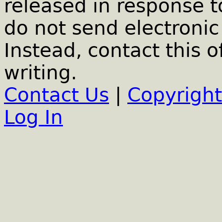
released in response t
do not send electronic 
Instead, contact this o
writing.
Contact Us
|
Copyright
Log In