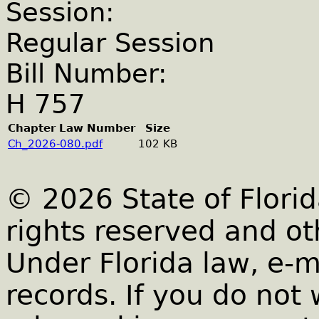
Session:
Regular Session
Bill Number:
H 757
Chapter Law Number
Size
Ch_2026-080.pdf
102 KB
© 2026 State of Florid
rights reserved and ot
Under Florida law, e-m
records. If you do not