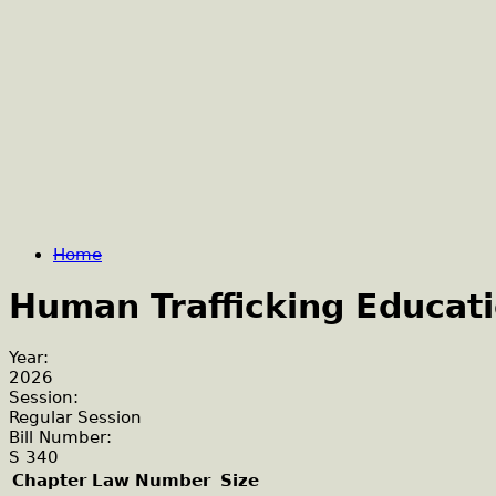
Home
Human Trafficking Educati
Year:
2026
Session:
Regular Session
Bill Number:
S 340
Chapter Law Number
Size