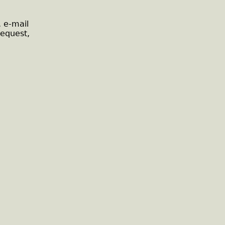
, e-mail
request,