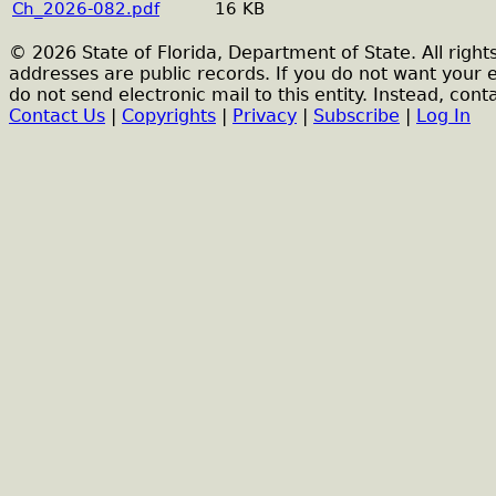
Ch_2026-082.pdf
16 KB
© 2026 State of Florida, Department of State. All right
addresses are public records. If you do not want your 
do not send electronic mail to this entity. Instead, conta
Contact Us
|
Copyrights
|
Privacy
|
Subscribe
|
Log In