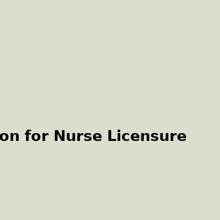
on for Nurse Licensure