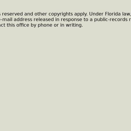
s reserved and other copyrights apply. Under Florida law
e-mail address released in response to a public-records 
ct this office by phone or in writing.