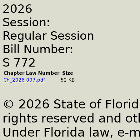
2026
Session:
Regular Session
Bill Number:
S 772
Chapter Law Number
Size
Ch_2026-097.pdf
52 KB
© 2026 State of Florid
rights reserved and ot
Under Florida law, e-m