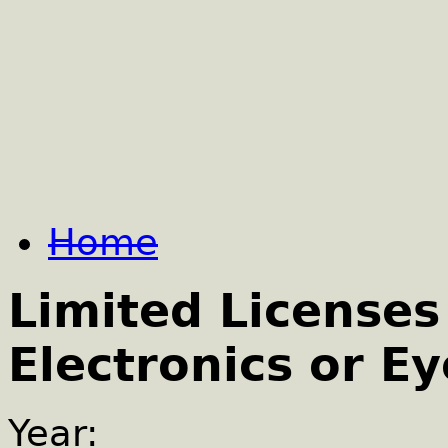
Home
Limited Licenses
Electronics or E
Year: