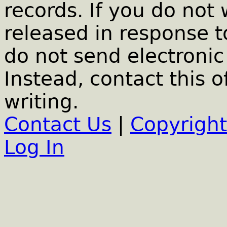
records. If you do not
released in response t
do not send electronic 
Instead, contact this o
writing.
Contact Us
|
Copyright
Log In