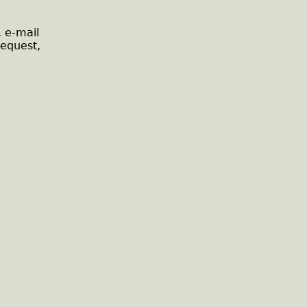
, e-mail
request,