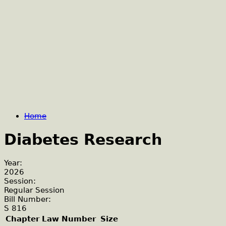
Home
Diabetes Research
Year:
2026
Session:
Regular Session
Bill Number:
S 816
Chapter Law Number
Size