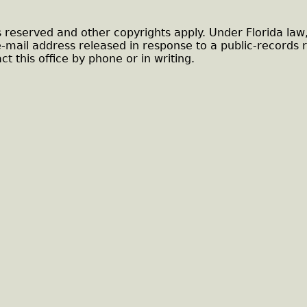
s reserved and other copyrights apply. Under Florida law
e-mail address released in response to a public-records 
ct this office by phone or in writing.