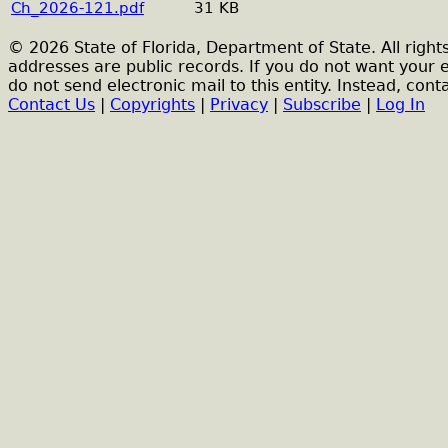
Ch_2026-121.pdf
31 KB
© 2026 State of Florida, Department of State. All right
addresses are public records. If you do not want your 
do not send electronic mail to this entity. Instead, conta
Contact Us
|
Copyrights
|
Privacy
|
Subscribe
|
Log In