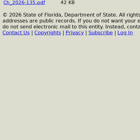
Ch_2026-135.pdf
42 KB
© 2026 State of Florida, Department of State. All right
addresses are public records. If you do not want your 
do not send electronic mail to this entity. Instead, conta
Contact Us
|
Copyrights
|
Privacy
|
Subscribe
|
Log In