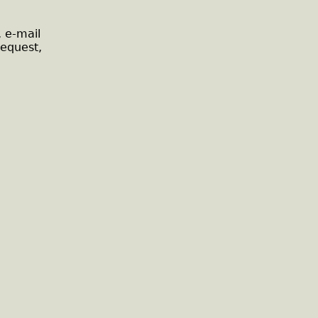
, e-mail
request,