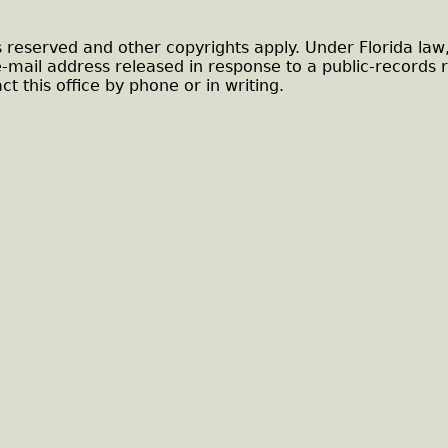
s reserved and other copyrights apply. Under Florida law
e-mail address released in response to a public-records 
ct this office by phone or in writing.