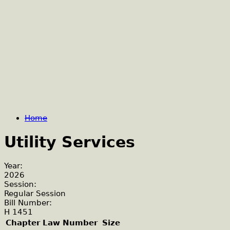
Home
Utility Services
Year:
2026
Session:
Regular Session
Bill Number:
H 1451
Chapter Law Number
Size