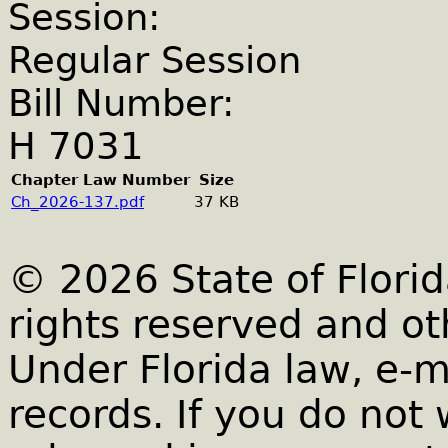
Session:
Regular Session
Bill Number:
H 7031
Chapter Law Number
Size
Ch_2026-137.pdf
37 KB
© 2026 State of Florid
rights reserved and ot
Under Florida law, e-m
records. If you do not