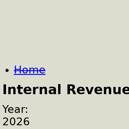
Home
Internal Revenu
Year:
2026