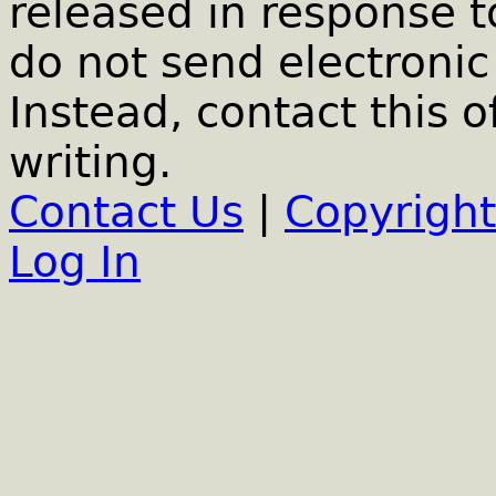
released in response t
do not send electronic 
Instead, contact this o
writing.
Contact Us
|
Copyright
Log In