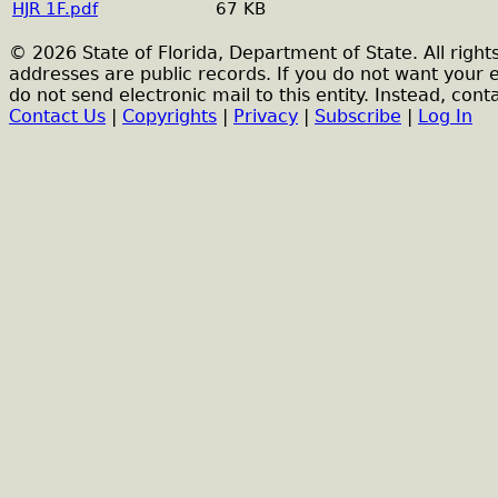
HJR 1F.pdf
67 KB
© 2026 State of Florida, Department of State. All right
addresses are public records. If you do not want your 
do not send electronic mail to this entity. Instead, conta
Contact Us
|
Copyrights
|
Privacy
|
Subscribe
|
Log In