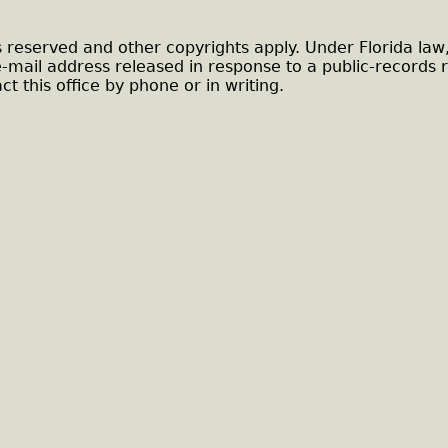
s reserved and other copyrights apply. Under Florida law
e-mail address released in response to a public-records 
ct this office by phone or in writing.