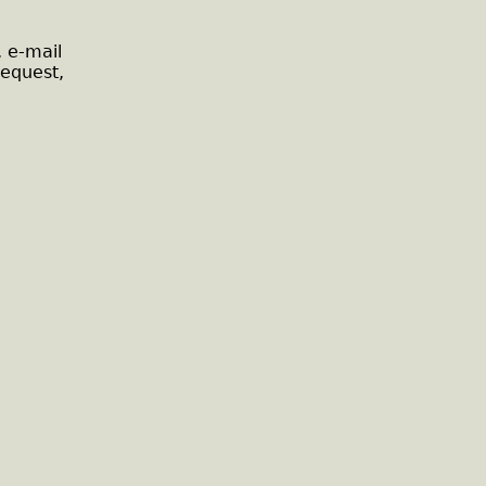
, e-mail
request,