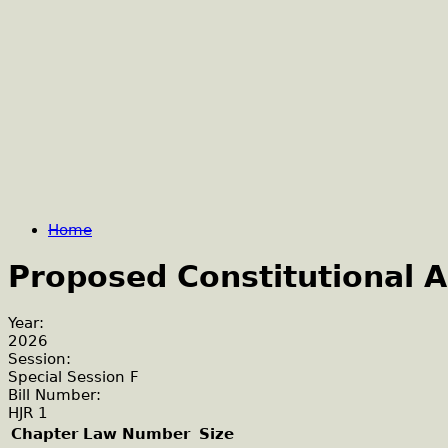
Home
Proposed Constitutional
Year:
2026
Session:
Special Session F
Bill Number:
HJR 1
Chapter Law Number
Size