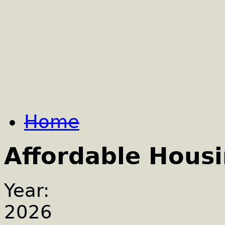
Home
Affordable Hous
Year:
2026