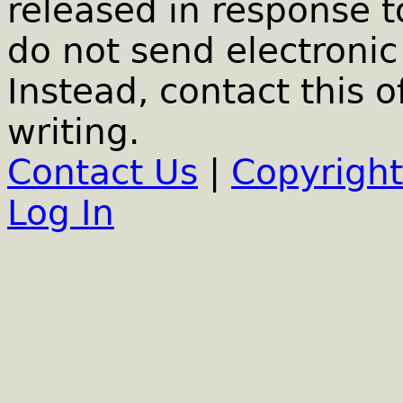
released in response t
do not send electronic 
Instead, contact this o
writing.
Contact Us
|
Copyright
Log In