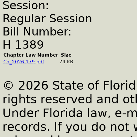
Session:
Regular Session
Bill Number:
H 1389
Chapter Law Number
Size
Ch_2026-179.pdf
74 KB
© 2026 State of Florid
rights reserved and ot
Under Florida law, e-m
records. If you do not