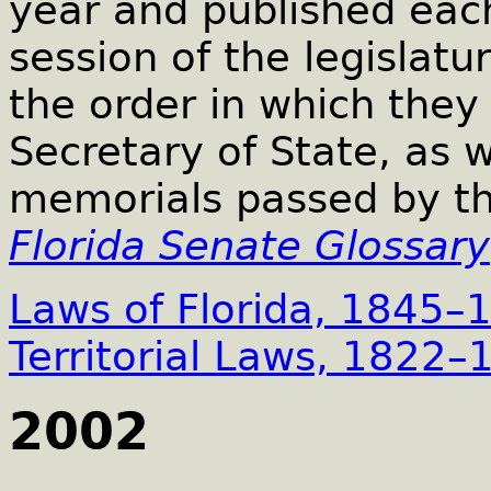
year and published each
session of the legislatur
the order in which the
Secretary of State, as w
memorials passed by th
Florida Senate Glossary
Laws of Florida, 1845–
Territorial Laws, 1822–
2002