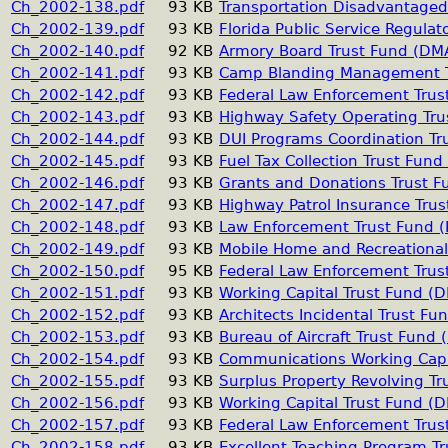
Ch_2002-138.pdf
93 KB
Transportation Disadvantaged
Ch_2002-139.pdf
93 KB
Florida Public Service Regulat
Ch_2002-140.pdf
92 KB
Armory Board Trust Fund (DM
Ch_2002-141.pdf
93 KB
Camp Blanding Management T
Ch_2002-142.pdf
93 KB
Federal Law Enforcement Trus
Ch_2002-143.pdf
93 KB
Highway Safety Operating Tr
Ch_2002-144.pdf
93 KB
DUI Programs Coordination T
Ch_2002-145.pdf
93 KB
Fuel Tax Collection Trust Fun
Ch_2002-146.pdf
93 KB
Grants and Donations Trust 
Ch_2002-147.pdf
93 KB
Highway Patrol Insurance Tru
Ch_2002-148.pdf
93 KB
Law Enforcement Trust Fund 
Ch_2002-149.pdf
93 KB
Mobile Home and Recreational
Ch_2002-150.pdf
95 KB
Federal Law Enforcement Tru
Ch_2002-151.pdf
93 KB
Working Capital Trust Fund (
Ch_2002-152.pdf
93 KB
Architects Incidental Trust F
Ch_2002-153.pdf
93 KB
Bureau of Aircraft Trust Fund
Ch_2002-154.pdf
93 KB
Communications Working Capi
Ch_2002-155.pdf
93 KB
Surplus Property Revolving T
Ch_2002-156.pdf
93 KB
Working Capital Trust Fund (
Ch_2002-157.pdf
93 KB
Federal Law Enforcement Trus
Ch_2002-158.pdf
93 KB
Excellent Teaching Program T