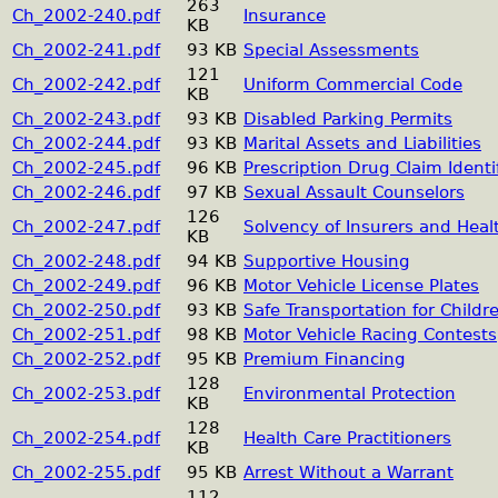
263
Ch_2002-240.pdf
Insurance
KB
Ch_2002-241.pdf
93 KB
Special Assessments
121
Ch_2002-242.pdf
Uniform Commercial Code
KB
Ch_2002-243.pdf
93 KB
Disabled Parking Permits
Ch_2002-244.pdf
93 KB
Marital Assets and Liabilities
Ch_2002-245.pdf
96 KB
Prescription Drug Claim Identi
Ch_2002-246.pdf
97 KB
Sexual Assault Counselors
126
Ch_2002-247.pdf
Solvency of Insurers and Hea
KB
Ch_2002-248.pdf
94 KB
Supportive Housing
Ch_2002-249.pdf
96 KB
Motor Vehicle License Plates
Ch_2002-250.pdf
93 KB
Safe Transportation for Childr
Ch_2002-251.pdf
98 KB
Motor Vehicle Racing Contests
Ch_2002-252.pdf
95 KB
Premium Financing
128
Ch_2002-253.pdf
Environmental Protection
KB
128
Ch_2002-254.pdf
Health Care Practitioners
KB
Ch_2002-255.pdf
95 KB
Arrest Without a Warrant
112