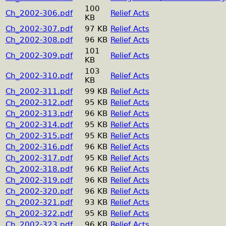
100
Ch_2002-306.pdf
Relief Acts
KB
Ch_2002-307.pdf
97 KB
Relief Acts
Ch_2002-308.pdf
96 KB
Relief Acts
101
Ch_2002-309.pdf
Relief Acts
KB
103
Ch_2002-310.pdf
Relief Acts
KB
Ch_2002-311.pdf
99 KB
Relief Acts
Ch_2002-312.pdf
95 KB
Relief Acts
Ch_2002-313.pdf
96 KB
Relief Acts
Ch_2002-314.pdf
95 KB
Relief Acts
Ch_2002-315.pdf
95 KB
Relief Acts
Ch_2002-316.pdf
96 KB
Relief Acts
Ch_2002-317.pdf
95 KB
Relief Acts
Ch_2002-318.pdf
96 KB
Relief Acts
Ch_2002-319.pdf
96 KB
Relief Acts
Ch_2002-320.pdf
96 KB
Relief Acts
Ch_2002-321.pdf
93 KB
Relief Acts
Ch_2002-322.pdf
95 KB
Relief Acts
Ch_2002-323.pdf
96 KB
Relief Acts