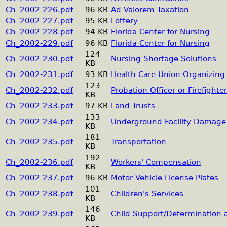
Ch_2002-226.pdf
96 KB
Ad Valorem Taxation
Ch_2002-227.pdf
95 KB
Lottery
Ch_2002-228.pdf
94 KB
Florida Center for Nursing
Ch_2002-229.pdf
96 KB
Florida Center for Nursing
124
Ch_2002-230.pdf
Nursing Shortage Solutions
KB
Ch_2002-231.pdf
93 KB
Health Care Union Organizing 
123
Ch_2002-232.pdf
Probation Officer or Firefighte
KB
Ch_2002-233.pdf
97 KB
Land Trusts
133
Ch_2002-234.pdf
Underground Facility Damage 
KB
181
Ch_2002-235.pdf
Transportation
KB
192
Ch_2002-236.pdf
Workers' Compensation
KB
Ch_2002-237.pdf
96 KB
Motor Vehicle License Plates
101
Ch_2002-238.pdf
Children's Services
KB
146
Ch_2002-239.pdf
Child Support/Determination
KB