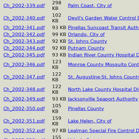
298
Ch_2002-339.pdf
Palm Coast, City of
KB
102
Ch_2002-340.pdf
Devil's Garden Water Control D
KB
Ch_2002-341.pdf
93 KB
Pinellas Suncoast Transit Auth
Ch_2002-342.pdf
99 KB
Orlando, City of
Ch_2002-343.pdf
92 KB
St. Johns County
Ch_2002-344.pdf
92 KB
Putnam County
Ch_2002-345.pdf
93 KB
Indian River County Hospital D
123
Ch_2002-346.pdf
Monroe County Mosquito Contro
KB
122
Ch_2002-347.pdf
St. Augustine-St. Johns County
KB
122
Ch_2002-348.pdf
North Lake County Hospital Dis
KB
Ch_2002-349.pdf
93 KB
Jacksonville Seaport Authority
105
Ch_2002-350.pdf
Pinellas County
KB
159
Ch_2002-351.pdf
Lake Helen, City of
KB
Ch_2002-352.pdf
97 KB
Lealman Special Fire Control Di
155