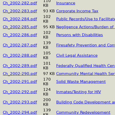
110
Ch_2002-282.pdf
Insurance
KB
Ch_2002-283.pdf
93 KB
Corporate Income Tax
102
Ch_2002-284.pdf
Public Records/Use to Facilita
KB
Ch_2002-285.pdf
95 KB
Negligence Actions/Burden of 
102
Ch_2002-286.pdf
Persons with Disabilities
KB
139
Ch_2002-287.pdf
Firesafety Prevention and Con
KB
105
Ch_2002-288.pdf
Civil Legal Assistance
KB
101
Ch_2002-289.pdf
Federally Qualified Health Cen
KB
Ch_2002-290.pdf
97 KB
Community Mental Health Ser
170
Ch_2002-291.pdf
Solid Waste Management
KB
124
Ch_2002-292.pdf
Inmates/Testing for HIV
KB
200
Ch_2002-293.pdf
Building Code Development a
KB
139
Ch_2002-294.pdf
Community Redevelopment
KB