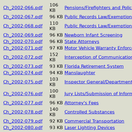
106
Ch_2002-066.pdf
Pensions/Firefighters and Poli
KB
Ch_2002-067.pdf
96 KB
Public Records Law/Exemption
110
Ch_2002-068.pdf
Public Records Law/Exemption
KB
Ch_2002-069.pdf
96 KB
Newborn Infant Screening
Ch_2002-070.pdf
96 KB
State Attorneys
Ch_2002-071.pdf
97 KB
Motor Vehicle Warranty Enfor
152
Ch_2002-072.pdf
Interception of Communicatio
KB
Ch_2002-073.pdf
93 KB
Florida Retirement System
Ch_2002-074.pdf
94 KB
Manslaughter
103
Ch_2002-075.pdf
Inspector General/Department
KB
100
Ch_2002-076.pdf
Jury Lists/Submission of Infor
KB
Ch_2002-077.pdf
96 KB
Attorney's Fees
140
Ch_2002-078.pdf
Controlled Substances
KB
Ch_2002-079.pdf
92 KB
Commercial Transportation
Ch_2002-080.pdf
93 KB
Laser Lighting Devices