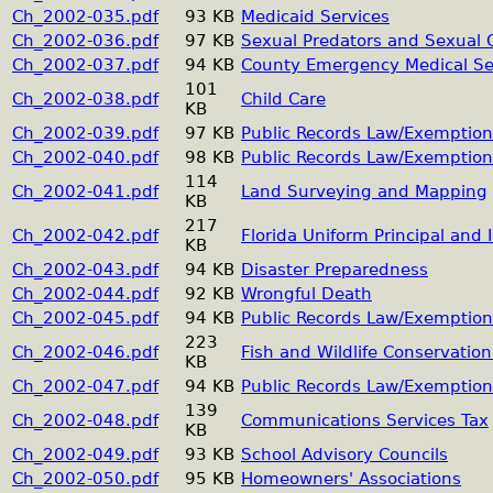
Ch_2002-035.pdf
93 KB
Medicaid Services
Ch_2002-036.pdf
97 KB
Sexual Predators and Sexual 
Ch_2002-037.pdf
94 KB
County Emergency Medical Se
101
Ch_2002-038.pdf
Child Care
KB
Ch_2002-039.pdf
97 KB
Public Records Law/Exemption
Ch_2002-040.pdf
98 KB
Public Records Law/Exemption
114
Ch_2002-041.pdf
Land Surveying and Mapping
KB
217
Ch_2002-042.pdf
Florida Uniform Principal and
KB
Ch_2002-043.pdf
94 KB
Disaster Preparedness
Ch_2002-044.pdf
92 KB
Wrongful Death
Ch_2002-045.pdf
94 KB
Public Records Law/Exemption
223
Ch_2002-046.pdf
Fish and Wildlife Conservati
KB
Ch_2002-047.pdf
94 KB
Public Records Law/Exemption
139
Ch_2002-048.pdf
Communications Services Tax
KB
Ch_2002-049.pdf
93 KB
School Advisory Councils
Ch_2002-050.pdf
95 KB
Homeowners' Associations