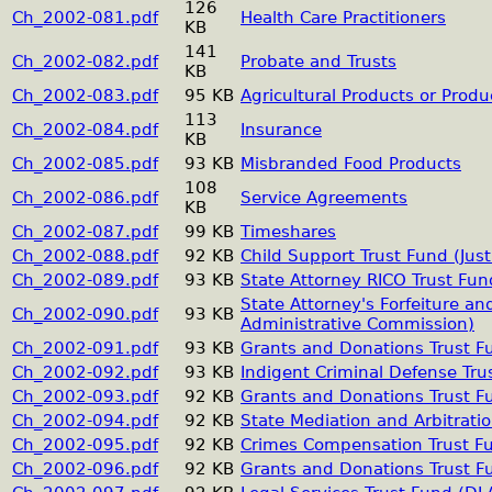
126
Ch_2002-081.pdf
Health Care Practitioners
KB
141
Ch_2002-082.pdf
Probate and Trusts
KB
Ch_2002-083.pdf
95 KB
Agricultural Products or Pro
113
Ch_2002-084.pdf
Insurance
KB
Ch_2002-085.pdf
93 KB
Misbranded Food Products
108
Ch_2002-086.pdf
Service Agreements
KB
Ch_2002-087.pdf
99 KB
Timeshares
Ch_2002-088.pdf
92 KB
Child Support Trust Fund (Jus
Ch_2002-089.pdf
93 KB
State Attorney RICO Trust Fun
State Attorney's Forfeiture an
Ch_2002-090.pdf
93 KB
Administrative Commission)
Ch_2002-091.pdf
93 KB
Grants and Donations Trust F
Ch_2002-092.pdf
93 KB
Indigent Criminal Defense Tru
Ch_2002-093.pdf
92 KB
Grants and Donations Trust F
Ch_2002-094.pdf
92 KB
State Mediation and Arbitrati
Ch_2002-095.pdf
92 KB
Crimes Compensation Trust F
Ch_2002-096.pdf
92 KB
Grants and Donations Trust F