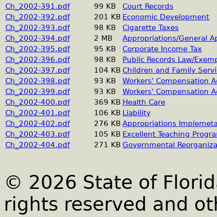
Ch_2002-391.pdf
99 KB
Court Records
Ch_2002-392.pdf
201 KB
Economic Development
Ch_2002-393.pdf
98 KB
Cigarette Taxes
Ch_2002-394.pdf
2 MB
Appropriations/General A
Ch_2002-395.pdf
95 KB
Corporate Income Tax
Ch_2002-396.pdf
98 KB
Public Records Law/Exem
Ch_2002-397.pdf
104 KB
Children and Family Serv
Ch_2002-398.pdf
93 KB
Workers' Compensation Ad
Ch_2002-399.pdf
93 KB
Workers' Compensation Ad
Ch_2002-400.pdf
369 KB
Health Care
Ch_2002-401.pdf
106 KB
Liability
Ch_2002-402.pdf
276 KB
Appropriations Implemeta
Ch_2002-403.pdf
105 KB
Excellent Teaching Progr
Ch_2002-404.pdf
271 KB
Governmental Reorganiza
© 2026 State of Florid
rights reserved and ot