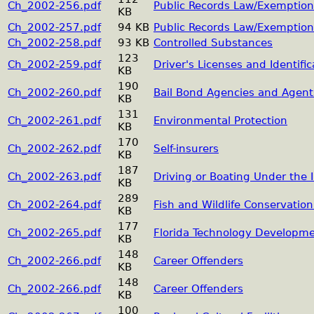
Ch_2002-256.pdf
Public Records Law/Exemption
KB
Ch_2002-257.pdf
94 KB
Public Records Law/Exemption
Ch_2002-258.pdf
93 KB
Controlled Substances
123
Ch_2002-259.pdf
Driver's Licenses and Identifi
KB
190
Ch_2002-260.pdf
Bail Bond Agencies and Agent
KB
131
Ch_2002-261.pdf
Environmental Protection
KB
170
Ch_2002-262.pdf
Self-insurers
KB
187
Ch_2002-263.pdf
Driving or Boating Under the 
KB
289
Ch_2002-264.pdf
Fish and Wildlife Conservati
KB
177
Ch_2002-265.pdf
Florida Technology Developme
KB
148
Ch_2002-266.pdf
Career Offenders
KB
148
Ch_2002-266.pdf
Career Offenders
KB
100