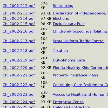
276
Ch_2002-212.pdf
Sentencing
KB
Ch_2002-213.pdf
93 KB
Declaration of Independence/
Ch_2002-214.pdf
97 KB
Elections
Ch_2002-215.pdf
96 KB
Exclusionary Rule
102
Ch_2002-216.pdf
Children/Proceedings Relating
KB
104
Ch_2002-217.pdf
State Uniform Traffic Control
KB
394
Ch_2002-218.pdf
Taxation
KB
201
Ch_2002-219.pdf
Out-of-home Care
KB
Ch_2002-220.pdf
92 KB
Florida Healthy Kids Corporati
163
Ch_2002-221.pdf
Property Insurance Plans
KB
105
Ch_2002-222.pdf
Continuing Care Retirement 
KB
230
Ch_2002-223.pdf
Access to Health and Human 
KB
Ch_2002-224.pdf
93 KB
Enterprise Zones
Ch_2002-225.pdf
96 KB
Defense Contractors