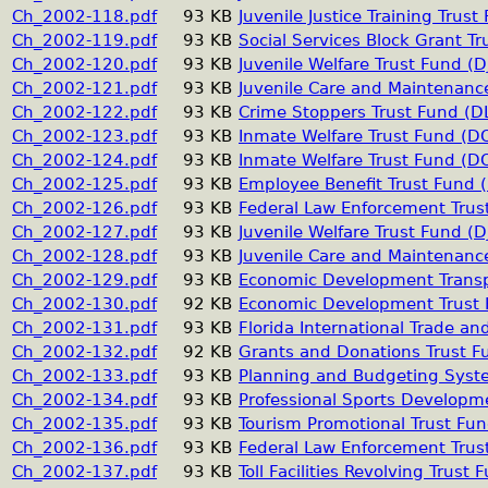
Ch_2002-118.pdf
93 KB
Juvenile Justice Training Trust 
Ch_2002-119.pdf
93 KB
Social Services Block Grant Tr
Ch_2002-120.pdf
93 KB
Juvenile Welfare Trust Fund (DJ
Ch_2002-121.pdf
93 KB
Juvenile Care and Maintenance
Ch_2002-122.pdf
93 KB
Crime Stoppers Trust Fund (D
Ch_2002-123.pdf
93 KB
Inmate Welfare Trust Fund (D
Ch_2002-124.pdf
93 KB
Inmate Welfare Trust Fund (D
Ch_2002-125.pdf
93 KB
Employee Benefit Trust Fund 
Ch_2002-126.pdf
93 KB
Federal Law Enforcement Trus
Ch_2002-127.pdf
93 KB
Juvenile Welfare Trust Fund (DJ
Ch_2002-128.pdf
93 KB
Juvenile Care and Maintenance
Ch_2002-129.pdf
93 KB
Economic Development Transp
Ch_2002-130.pdf
92 KB
Economic Development Trust
Ch_2002-131.pdf
93 KB
Florida International Trade a
Ch_2002-132.pdf
92 KB
Grants and Donations Trust F
Ch_2002-133.pdf
93 KB
Planning and Budgeting Syst
Ch_2002-134.pdf
93 KB
Professional Sports Developm
Ch_2002-135.pdf
93 KB
Tourism Promotional Trust Fu
Ch_2002-136.pdf
93 KB
Federal Law Enforcement Trus
Ch_2002-137.pdf
93 KB
Toll Facilities Revolving Trust