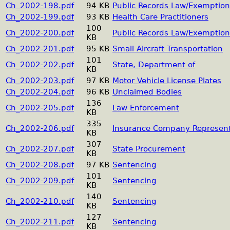
Ch_2002-198.pdf
94 KB
Public Records Law/Exemption
Ch_2002-199.pdf
93 KB
Health Care Practitioners
100
Ch_2002-200.pdf
Public Records Law/Exemption
KB
Ch_2002-201.pdf
95 KB
Small Aircraft Transportation
101
Ch_2002-202.pdf
State, Department of
KB
Ch_2002-203.pdf
97 KB
Motor Vehicle License Plates
Ch_2002-204.pdf
96 KB
Unclaimed Bodies
136
Ch_2002-205.pdf
Law Enforcement
KB
335
Ch_2002-206.pdf
Insurance Company Represent
KB
307
Ch_2002-207.pdf
State Procurement
KB
Ch_2002-208.pdf
97 KB
Sentencing
101
Ch_2002-209.pdf
Sentencing
KB
140
Ch_2002-210.pdf
Sentencing
KB
127
Ch_2002-211.pdf
Sentencing
KB