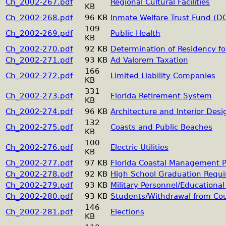
Ch_2002-267.pdf
Regional Cultural Facilities
KB
Ch_2002-268.pdf
96 KB
Inmate Welfare Trust Fund (D
109
Ch_2002-269.pdf
Public Health
KB
Ch_2002-270.pdf
92 KB
Determination of Residency fo
Ch_2002-271.pdf
93 KB
Ad Valorem Taxation
166
Ch_2002-272.pdf
Limited Liability Companies
KB
331
Ch_2002-273.pdf
Florida Retirement System
KB
Ch_2002-274.pdf
96 KB
Architecture and Interior Desi
132
Ch_2002-275.pdf
Coasts and Public Beaches
KB
100
Ch_2002-276.pdf
Electric Utilities
KB
Ch_2002-277.pdf
97 KB
Florida Coastal Management 
Ch_2002-278.pdf
92 KB
High School Graduation Requ
Ch_2002-279.pdf
93 KB
Military Personnel/Educationa
Ch_2002-280.pdf
93 KB
Students/Withdrawal from Cour
146
Ch_2002-281.pdf
Elections
KB