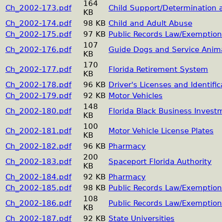
164
Ch_2002-173.pdf
Child Support/Determination
KB
Ch_2002-174.pdf
98 KB
Child and Adult Abuse
Ch_2002-175.pdf
97 KB
Public Records Law/Exemption
107
Ch_2002-176.pdf
Guide Dogs and Service Anim
KB
170
Ch_2002-177.pdf
Florida Retirement System
KB
Ch_2002-178.pdf
96 KB
Driver's Licenses and Identifi
Ch_2002-179.pdf
92 KB
Motor Vehicles
148
Ch_2002-180.pdf
Florida Black Business Inves
KB
100
Ch_2002-181.pdf
Motor Vehicle License Plates
KB
Ch_2002-182.pdf
96 KB
Pharmacy
200
Ch_2002-183.pdf
Spaceport Florida Authority
KB
Ch_2002-184.pdf
92 KB
Pharmacy
Ch_2002-185.pdf
98 KB
Public Records Law/Exemption
108
Ch_2002-186.pdf
Public Records Law/Exemption
KB
Ch_2002-187.pdf
92 KB
State Universities