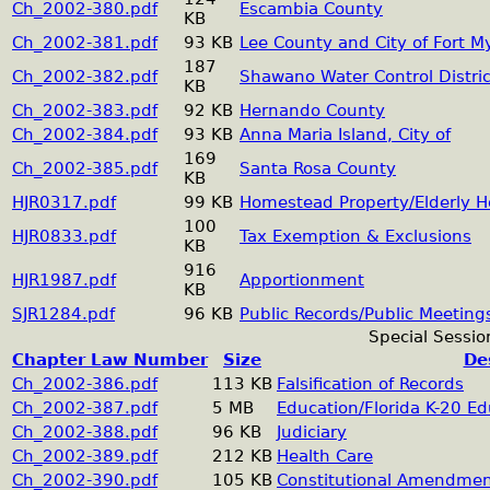
Ch_2002-380.pdf
Escambia County
KB
Ch_2002-381.pdf
93 KB
Lee County and City of Fort M
187
Ch_2002-382.pdf
Shawano Water Control Distric
KB
Ch_2002-383.pdf
92 KB
Hernando County
Ch_2002-384.pdf
93 KB
Anna Maria Island, City of
169
Ch_2002-385.pdf
Santa Rosa County
KB
HJR0317.pdf
99 KB
Homestead Property/Elderly H
100
HJR0833.pdf
Tax Exemption & Exclusions
KB
916
HJR1987.pdf
Apportionment
KB
SJR1284.pdf
96 KB
Public Records/Public Meeting
Special Sessio
Chapter Law Number
Size
De
Ch_2002-386.pdf
113 KB
Falsification of Records
Ch_2002-387.pdf
5 MB
Education/Florida K-20 E
Ch_2002-388.pdf
96 KB
Judiciary
Ch_2002-389.pdf
212 KB
Health Care
Ch_2002-390.pdf
105 KB
Constitutional Amendme