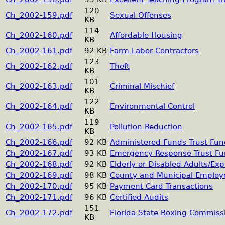
120
Ch_2002-159.pdf
Sexual Offenses
KB
114
Ch_2002-160.pdf
Affordable Housing
KB
Ch_2002-161.pdf
92 KB
Farm Labor Contractors
123
Ch_2002-162.pdf
Theft
KB
101
Ch_2002-163.pdf
Criminal Mischief
KB
122
Ch_2002-164.pdf
Environmental Control
KB
119
Ch_2002-165.pdf
Pollution Reduction
KB
Ch_2002-166.pdf
92 KB
Administered Funds Trust Fu
Ch_2002-167.pdf
93 KB
Emergency Response Trust F
Ch_2002-168.pdf
92 KB
Elderly or Disabled Adults/Exp
Ch_2002-169.pdf
98 KB
County and Municipal Employ
Ch_2002-170.pdf
95 KB
Payment Card Transactions
Ch_2002-171.pdf
96 KB
Certified Audits
151
Ch_2002-172.pdf
Florida State Boxing Commiss
KB