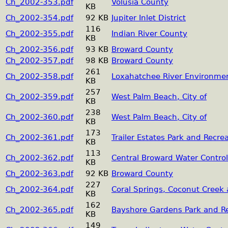
Ch_2002-353.pdf
Volusia County
KB
Ch_2002-354.pdf
92 KB
Jupiter Inlet District
116
Ch_2002-355.pdf
Indian River County
KB
Ch_2002-356.pdf
93 KB
Broward County
Ch_2002-357.pdf
98 KB
Broward County
261
Ch_2002-358.pdf
Loxahatchee River Environment
KB
257
Ch_2002-359.pdf
West Palm Beach, City of
KB
238
Ch_2002-360.pdf
West Palm Beach, City of
KB
173
Ch_2002-361.pdf
Trailer Estates Park and Recrea
KB
113
Ch_2002-362.pdf
Central Broward Water Control 
KB
Ch_2002-363.pdf
92 KB
Broward County
227
Ch_2002-364.pdf
Coral Springs, Coconut Creek 
KB
162
Ch_2002-365.pdf
Bayshore Gardens Park and Rec
KB
149