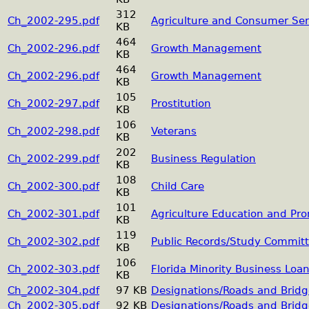
312
Ch_2002-295.pdf
Agriculture and Consumer Ser
KB
464
Ch_2002-296.pdf
Growth Management
KB
464
Ch_2002-296.pdf
Growth Management
KB
105
Ch_2002-297.pdf
Prostitution
KB
106
Ch_2002-298.pdf
Veterans
KB
202
Ch_2002-299.pdf
Business Regulation
KB
108
Ch_2002-300.pdf
Child Care
KB
101
Ch_2002-301.pdf
Agriculture Education and Prom
KB
119
Ch_2002-302.pdf
Public Records/Study Committ
KB
106
Ch_2002-303.pdf
Florida Minority Business Loa
KB
Ch_2002-304.pdf
97 KB
Designations/Roads and Bridg
Ch_2002-305.pdf
92 KB
Designations/Roads and Bridg