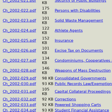
Ch_2002-021.pdf
Security of Public Buildings
KB
175
Ch_2002-022.pdf
Persons with Disabilities
KB
101
Ch_2002-023.pdf
Solid Waste Management
KB
122
Ch_2002-024.pdf
Athlete Agents
KB
152
Ch_2002-025.pdf
Insurance
KB
101
Ch_2002-026.pdf
Excise Tax on Documents
KB
134
Ch_2002-027.pdf
Condominiums, Cooperatives
KB
146
Ch_2002-028.pdf
Weapons of Mass Destruction
KB
Ch_2002-029.pdf
98 KB
Consolidated Governments
Ch_2002-030.pdf
93 KB
Public Records Law/Exemption
105
Ch_2002-031.pdf
Capital Collateral Proceedings
KB
Ch_2002-032.pdf
92 KB
Corrections
Ch_2002-033.pdf
92 KB
Powered Shopping Carts
Ch_2002-034.pdf
93 KB
Student Financial Assistance