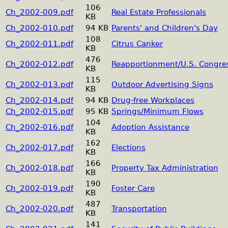
106
Ch_2002-009.pdf
Real Estate Professionals
KB
Ch_2002-010.pdf
94 KB
Parents' and Children's Day
108
Ch_2002-011.pdf
Citrus Canker
KB
476
Ch_2002-012.pdf
Reapportionment/U.S. Congre
KB
115
Ch_2002-013.pdf
Outdoor Advertising Signs
KB
Ch_2002-014.pdf
94 KB
Drug-free Workplaces
Ch_2002-015.pdf
95 KB
Springs/Minimum Flows
104
Ch_2002-016.pdf
Adoption Assistance
KB
162
Ch_2002-017.pdf
Elections
KB
166
Ch_2002-018.pdf
Property Tax Administration
KB
190
Ch_2002-019.pdf
Foster Care
KB
487
Ch_2002-020.pdf
Transportation
KB
141