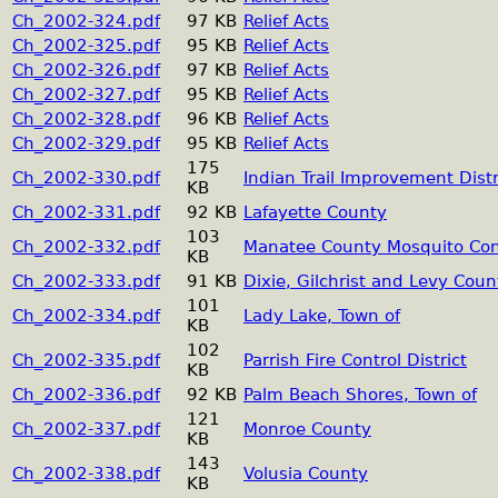
Ch_2002-324.pdf
97 KB
Relief Acts
Ch_2002-325.pdf
95 KB
Relief Acts
Ch_2002-326.pdf
97 KB
Relief Acts
Ch_2002-327.pdf
95 KB
Relief Acts
Ch_2002-328.pdf
96 KB
Relief Acts
Ch_2002-329.pdf
95 KB
Relief Acts
175
Ch_2002-330.pdf
Indian Trail Improvement Distr
KB
Ch_2002-331.pdf
92 KB
Lafayette County
103
Ch_2002-332.pdf
Manatee County Mosquito Cont
KB
Ch_2002-333.pdf
91 KB
Dixie, Gilchrist and Levy Coun
101
Ch_2002-334.pdf
Lady Lake, Town of
KB
102
Ch_2002-335.pdf
Parrish Fire Control District
KB
Ch_2002-336.pdf
92 KB
Palm Beach Shores, Town of
121
Ch_2002-337.pdf
Monroe County
KB
143
Ch_2002-338.pdf
Volusia County
KB