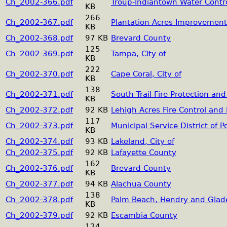
Ch_2002-366.pdf
Troup-Indiantown Water Contro
KB
266
Ch_2002-367.pdf
Plantation Acres Improvement 
KB
Ch_2002-368.pdf
97 KB
Brevard County
125
Ch_2002-369.pdf
Tampa, City of
KB
222
Ch_2002-370.pdf
Cape Coral, City of
KB
138
Ch_2002-371.pdf
South Trail Fire Protection and
KB
Ch_2002-372.pdf
92 KB
Lehigh Acres Fire Control and 
117
Ch_2002-373.pdf
Municipal Service District of 
KB
Ch_2002-374.pdf
93 KB
Lakeland, City of
Ch_2002-375.pdf
92 KB
Lafayette County
162
Ch_2002-376.pdf
Brevard County
KB
Ch_2002-377.pdf
94 KB
Alachua County
138
Ch_2002-378.pdf
Palm Beach, Hendry and Glad
KB
Ch_2002-379.pdf
92 KB
Escambia County
124