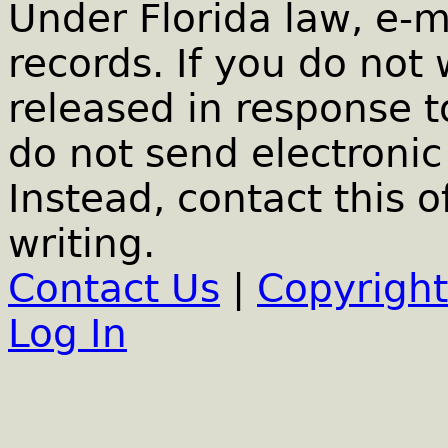
Under Florida law, e-m
records. If you do not
released in response t
do not send electronic 
Instead, contact this o
writing.
Contact Us
|
Copyright
Log In