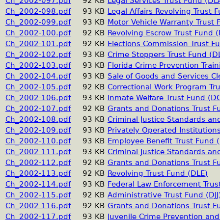
Ch_2002-097.pdf
92 KB
Legal Services Trust Fund (DL
Ch_2002-098.pdf
93 KB
Legal Affairs Revolving Trust 
Ch_2002-099.pdf
93 KB
Motor Vehicle Warranty Trust 
Ch_2002-100.pdf
92 KB
Revolving Escrow Trust Fund 
Ch_2002-101.pdf
92 KB
Elections Commission Trust F
Ch_2002-102.pdf
93 KB
Crime Stoppers Trust Fund (D
Ch_2002-103.pdf
93 KB
Florida Crime Prevention Train
Ch_2002-104.pdf
93 KB
Sale of Goods and Services Cl
Ch_2002-105.pdf
92 KB
Correctional Work Program Tr
Ch_2002-106.pdf
93 KB
Inmate Welfare Trust Fund (D
Ch_2002-107.pdf
92 KB
Grants and Donations Trust 
Ch_2002-108.pdf
93 KB
Criminal Justice Standards an
Ch_2002-109.pdf
93 KB
Privately Operated Institution
Ch_2002-110.pdf
93 KB
Employee Benefit Trust Fund 
Ch_2002-111.pdf
93 KB
Criminal Justice Standards an
Ch_2002-112.pdf
92 KB
Grants and Donations Trust F
Ch_2002-113.pdf
92 KB
Revolving Trust Fund (DLE)
Ch_2002-114.pdf
93 KB
Federal Law Enforcement Trus
Ch_2002-115.pdf
92 KB
Administrative Trust Fund (DJJ
Ch_2002-116.pdf
92 KB
Grants and Donations Trust Fu
Ch_2002-117.pdf
93 KB
Juvenile Crime Prevention and 