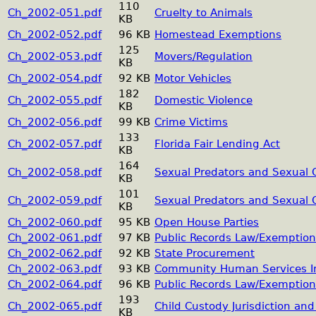
110
Ch_2002-051.pdf
Cruelty to Animals
KB
Ch_2002-052.pdf
96 KB
Homestead Exemptions
125
Ch_2002-053.pdf
Movers/Regulation
KB
Ch_2002-054.pdf
92 KB
Motor Vehicles
182
Ch_2002-055.pdf
Domestic Violence
KB
Ch_2002-056.pdf
99 KB
Crime Victims
133
Ch_2002-057.pdf
Florida Fair Lending Act
KB
164
Ch_2002-058.pdf
Sexual Predators and Sexual 
KB
101
Ch_2002-059.pdf
Sexual Predators and Sexual 
KB
Ch_2002-060.pdf
95 KB
Open House Parties
Ch_2002-061.pdf
97 KB
Public Records Law/Exemption
Ch_2002-062.pdf
92 KB
State Procurement
Ch_2002-063.pdf
93 KB
Community Human Services In
Ch_2002-064.pdf
96 KB
Public Records Law/Exemption
193
Ch_2002-065.pdf
Child Custody Jurisdiction an
KB