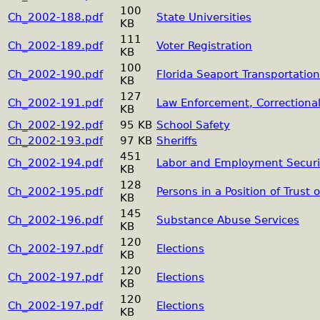
100
Ch_2002-188.pdf
State Universities
KB
111
Ch_2002-189.pdf
Voter Registration
KB
100
Ch_2002-190.pdf
Florida Seaport Transportati
KB
127
Ch_2002-191.pdf
Law Enforcement, Correctional,
KB
Ch_2002-192.pdf
95 KB
School Safety
Ch_2002-193.pdf
97 KB
Sheriffs
451
Ch_2002-194.pdf
Labor and Employment Securi
KB
128
Ch_2002-195.pdf
Persons in a Position of Trust 
KB
145
Ch_2002-196.pdf
Substance Abuse Services
KB
120
Ch_2002-197.pdf
Elections
KB
120
Ch_2002-197.pdf
Elections
KB
120
Ch_2002-197.pdf
Elections
KB