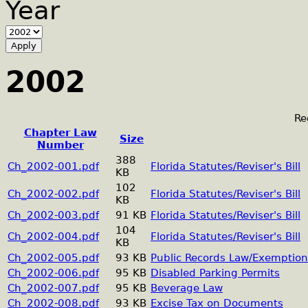
Year
2002
Re
Chapter Law
Size
Number
388
Ch_2002-001.pdf
Florida Statutes/Reviser's Bill
KB
102
Ch_2002-002.pdf
Florida Statutes/Reviser's Bill
KB
Ch_2002-003.pdf
91 KB
Florida Statutes/Reviser's Bill
104
Ch_2002-004.pdf
Florida Statutes/Reviser's Bill
KB
Ch_2002-005.pdf
93 KB
Public Records Law/Exemption
Ch_2002-006.pdf
95 KB
Disabled Parking Permits
Ch_2002-007.pdf
95 KB
Beverage Law
Ch_2002-008.pdf
93 KB
Excise Tax on Documents