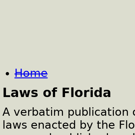
Home
Laws of Florida
A verbatim publication 
laws enacted by the Flo